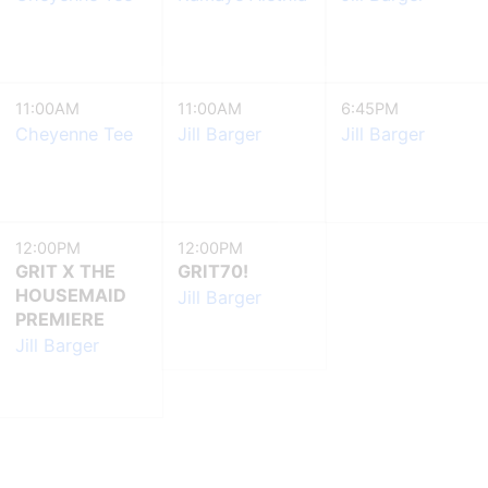
11:00AM
11:00AM
6:45PM
Cheyenne Tee
Jill Barger
Jill Barger
12:00PM
12:00PM
GRIT X THE
GRIT70!
HOUSEMAID
Jill Barger
PREMIERE
Jill Barger