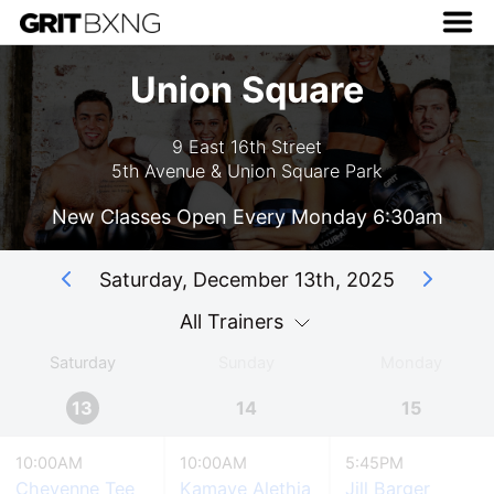
Union Square
9 East 16th Street
5th Avenue & Union Square Park
New Classes Open Every Monday 6:30am
Saturday, December 13th, 2025
All Trainers
Saturday
Sunday
Monday
13
14
15
10:00AM
10:00AM
5:45PM
Cheyenne Tee
Kamaye Alethia
Jill Barger