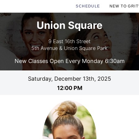
SCHEDULE
NEW TO GRIT
Union Square
9 East 16th Street
5th Avenue & Union Square Park
New Classes Open Every Monday 6:30am
Saturday, December 13th, 2025
12:00 PM