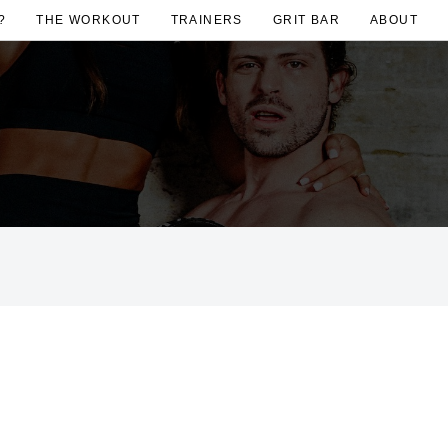
?
THE WORKOUT
TRAINERS
GRIT BAR
ABOUT