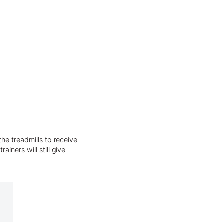
he treadmills to receive
iners will still give