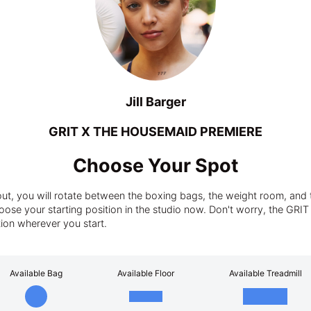
Jill Barger
GRIT X THE HOUSEMAID PREMIERE
Choose Your Spot
t, you will rotate between the boxing bags, the weight room, and t
ose your starting position in the studio now. Don't worry, the GRIT tra
tion wherever you start.
Available Bag
Available Floor
Available Treadmill