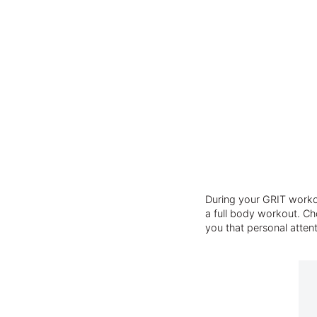
During your GRIT workou
a full body workout. Cho
you that personal atten