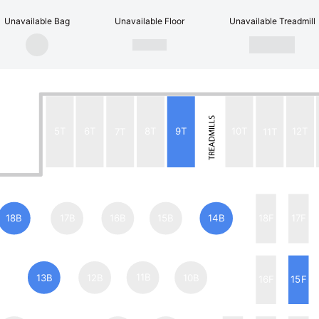
Unavailable Bag
Unavailable Floor
Unavailable Treadmill
5T
6T
7T
8T
9T
10T
11T
12T
18B
17B
16B
15B
14B
18F
17F
13B
12B
11B
10B
16F
15F