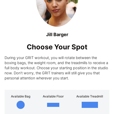
Jill Barger
Choose Your Spot
During your GRIT workout, you will rotate between the
boxing bags, the weight room, and the treadmills to receive a
full body workout. Choose your starting position in the studio
now. Don't worry, the GRIT trainers will still give you that
personal attention wherever you start.
Available Bag
Available Floor
Available Treadmill