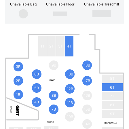
Unavailable Bag
Unavailable Floor
Unavailable Treadmill
1T
2T
3T
4T
9B
18B
3B
6B
13B
5T
2B
17B
6T
5B
12B
1B
8B
16B
7T
4B
11B
8T
7B
15B
9T
10B
14B
14F