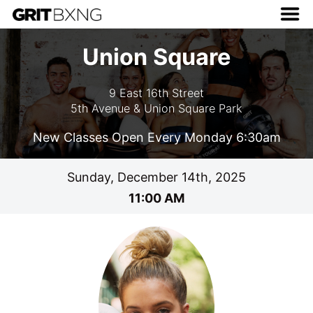
Union Square
9 East 16th Street
5th Avenue & Union Square Park
New Classes Open Every Monday 6:30am
Sunday, December 14th, 2025
11:00 AM