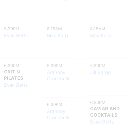
5:30PM
8:15AM
8:15AM
Evan Betts
Max Karp
Max Karp
6:30PM
5:30PM
5:30PM
GRIT N
Anthony
Jill Barger
PILATES
Crouchelli
Evan Betts
6:30PM
6:30PM
CAVIAR AND
Anthony
COCKTAILS
Crouchelli
Evan Betts