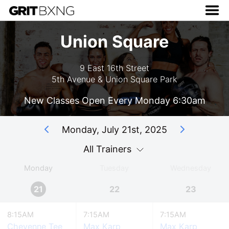
Union Square
9 East 16th Street
5th Avenue & Union Square Park
New Classes Open Every Monday 6:30am
Monday, July 21st, 2025
All Trainers
Monday
Tuesday
Wednesday
21
22
23
8:15AM
7:15AM
7:15AM
Cheyenne Tee
Max Karp
Max Karp