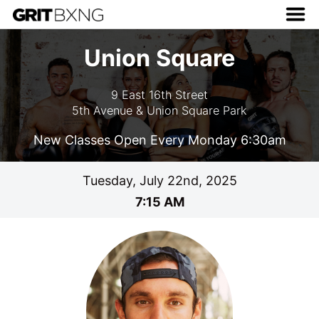
Union Square
9 East 16th Street
5th Avenue & Union Square Park
New Classes Open Every Monday 6:30am
Tuesday, July 22nd, 2025
7:15 AM