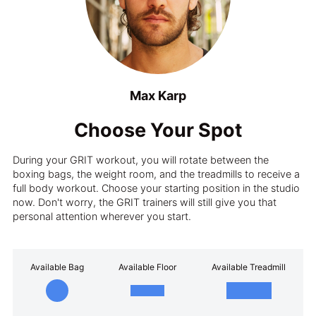
Max Karp
Choose Your Spot
During your GRIT workout, you will rotate between the
boxing bags, the weight room, and the treadmills to receive a
full body workout. Choose your starting position in the studio
now. Don't worry, the GRIT trainers will still give you that
personal attention wherever you start.
Available Bag
Available Floor
Available Treadmill