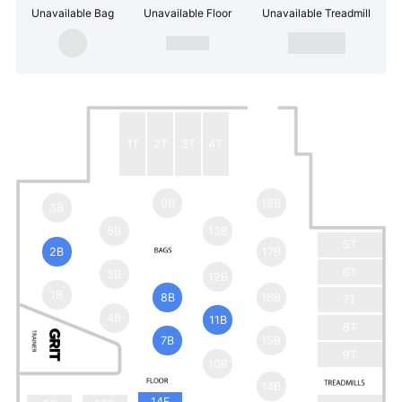
Unavailable Bag
Unavailable Floor
Unavailable Treadmill
1T
2T
3T
4T
9B
18B
3B
6B
13B
5T
2B
17B
6T
5B
12B
1B
8B
16B
7T
4B
11B
8T
7B
15B
9T
10B
14B
14F