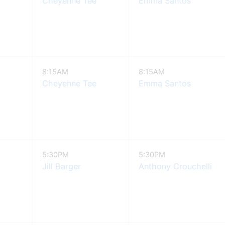
Cheyenne Tee
Emma Santos
8:15AM
8:15AM
Cheyenne Tee
Emma Santos
5:30PM
5:30PM
Jill Barger
Anthony Crouchelli