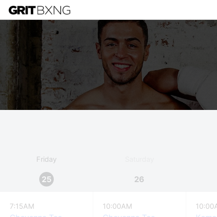
Friday
Saturday
25
26
7:15AM
10:00AM
10:00