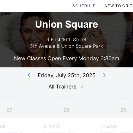
SCHEDULE
NEW TO GRIT
Union Square
9 East 16th Street
5th Avenue & Union Square Park
New Classes Open Every Monday 6:30am
Friday, July 25th, 2025
All Trainers
Sunday
Monday
Tuesday
27
28
29
AM
8:15AM
7:15AM