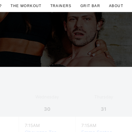
?
THE WORKOUT
TRAINERS
GRIT BAR
ABOUT
Wednesday
Thursday
30
31
7:15AM
7:15AM