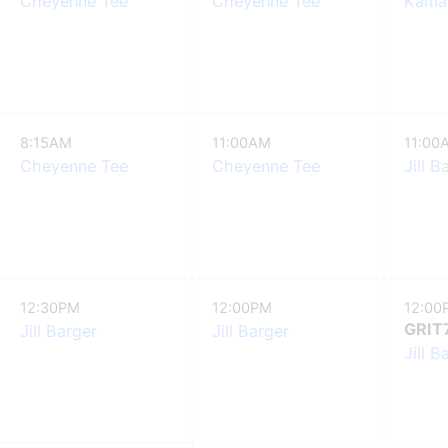
Cheyenne Tee
Cheyenne Tee
Kamay
8:15AM
11:00AM
11:00
Cheyenne Tee
Cheyenne Tee
Jill B
12:30PM
12:00PM
12:00
GRIT
Jill Barger
Jill Barger
Jill B