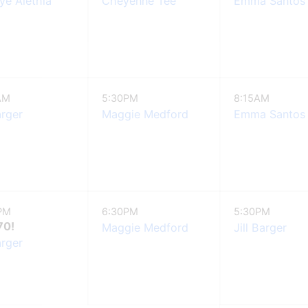
e Alethia
Cheyenne Tee
Emma Santos
AM
5:30PM
8:15AM
arger
Maggie Medford
Emma Santos
PM
6:30PM
5:30PM
70!
Maggie Medford
Jill Barger
arger