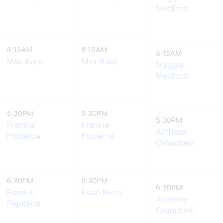
Medford
8:15AM
8:15AM
8:15AM
Max Karp
Max Karp
Maggie
Medford
5:30PM
5:30PM
5:30PM
Frankie
Frankie
Anthony
Figueroa
Figueroa
Crouchelli
6:30PM
6:30PM
6:30PM
Frankie
Evan Betts
Anthony
Figueroa
Crouchelli