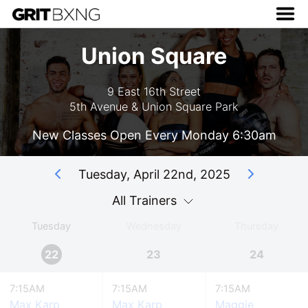
Union Square
9 East 16th Street
5th Avenue & Union Square Park
New Classes Open Every Monday 6:30am
Tuesday, April 22nd, 2025
All Trainers
Tuesday
Wednesday
Thursday
22
23
24
7:15AM
7:15AM
7:15AM
Max Karp
Max Karp
Maggie