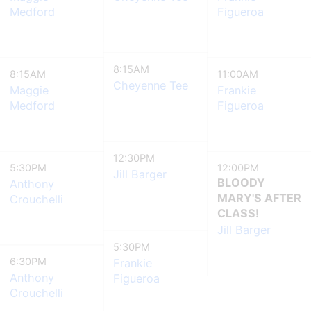
Medford
Figueroa
8:15AM
8:15AM
11:00AM
Cheyenne Tee
Maggie
Frankie
Medford
Figueroa
12:30PM
5:30PM
12:00PM
Jill Barger
BLOODY
Anthony
MARY'S AFTER
Crouchelli
CLASS!
Jill Barger
5:30PM
6:30PM
Frankie
Anthony
Figueroa
Crouchelli