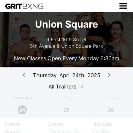
Union Square
9 East 16th Street
5th Avenue & Union Square Park
New Classes Open Every Monday 6:30am
Thursday, April 24th, 2025
All Trainers
Thursday
Friday
Saturday
24
25
26
7:15AM
7:15AM
10:00AM
Maggie
Cheyenne Tee
Frankie