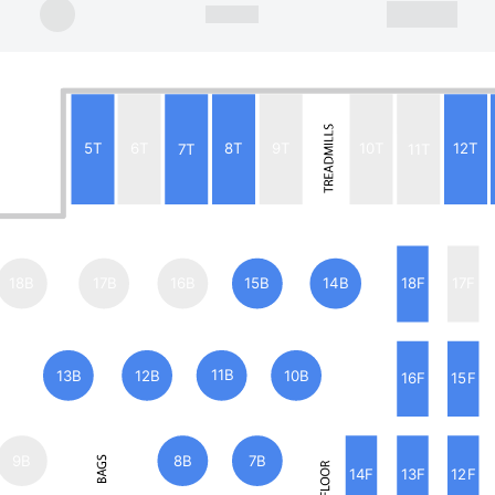
5T
6T
7T
8T
9T
10T
11T
12T
18B
17B
16B
15B
14B
18F
17F
13B
12B
11B
10B
16F
15F
9B
8B
7B
14F
13F
12F