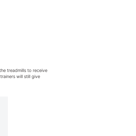
he treadmills to receive
iners will still give