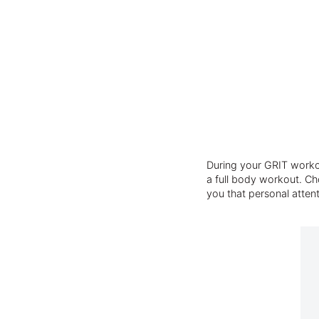
During your GRIT workou
a full body workout. Cho
you that personal atten