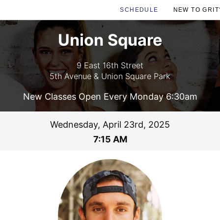
SCHEDULE
NEW TO GRIT
Union Square
9 East 16th Street
5th Avenue & Union Square Park
New Classes Open Every Monday 6:30am
Wednesday, April 23rd, 2025
7:15 AM