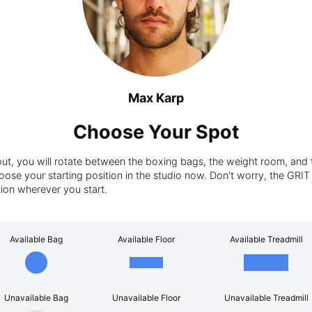
Max Karp
Choose Your Spot
t, you will rotate between the boxing bags, the weight room, and t
ose your starting position in the studio now. Don't worry, the GRIT tra
tion wherever you start.
Available Bag
Available Floor
Available Treadmill
Unavailable Bag
Unavailable Floor
Unavailable Treadmill