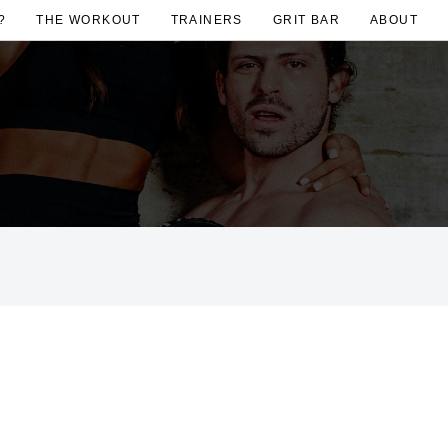
?
THE WORKOUT
TRAINERS
GRIT BAR
ABOUT