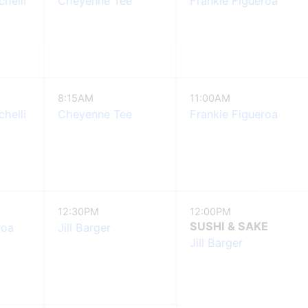
helli
Cheyenne Tee
Frankie Figueroa
8:15AM
11:00AM
helli
Cheyenne Tee
Frankie Figueroa
12:30PM
12:00PM
SUSHI & SAKE
roa
Jill Barger
Jill Barger