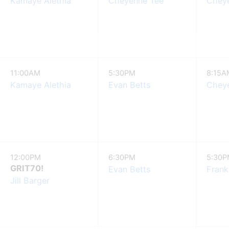
Kamaye Alethia
Cheyenne Tee
Chey
11:00AM
5:30PM
8:15A
Kamaye Alethia
Evan Betts
Chey
12:00PM
6:30PM
5:30
GRIT70!
Evan Betts
Frank
Jill Barger