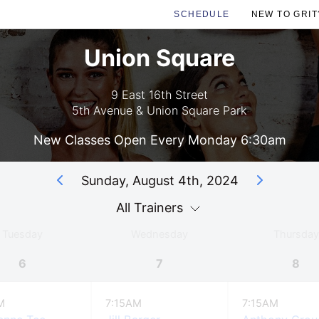
SCHEDULE
NEW TO GRIT
Union Square
9 East 16th Street
5th Avenue & Union Square Park
New Classes Open Every Monday 6:30am
Sunday, August 4th, 2024
All Trainers
Tuesday
Wednesday
Thursday
6
7
8
M
7:15AM
7:15AM