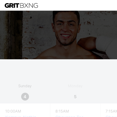
Sunday
Monday
4
5
10:00AM
8:15AM
7:15A