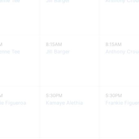
enne Tee
Jill Barger
Anthony Crouc
M
8:15AM
8:15AM
enne Tee
Jill Barger
Anthony Crouc
PM
5:30PM
5:30PM
ie Figueroa
Kamaye Alethia
Frankie Figue