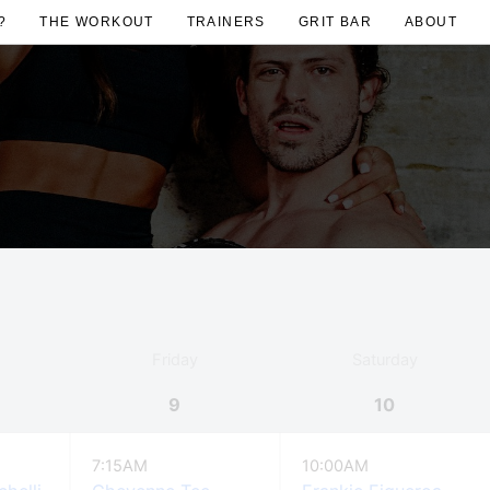
?
THE WORKOUT
TRAINERS
GRIT BAR
ABOUT
Friday
Saturday
9
10
7:15AM
10:00AM