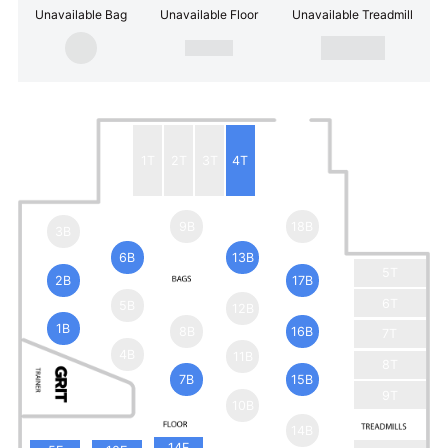
Unavailable Bag
Unavailable Floor
Unavailable Treadmill
1T
2T
3T
4T
9B
18B
3B
6B
13B
5T
2B
17B
6T
5B
12B
1B
8B
16B
7T
4B
11B
8T
7B
15B
9T
10B
14B
14F