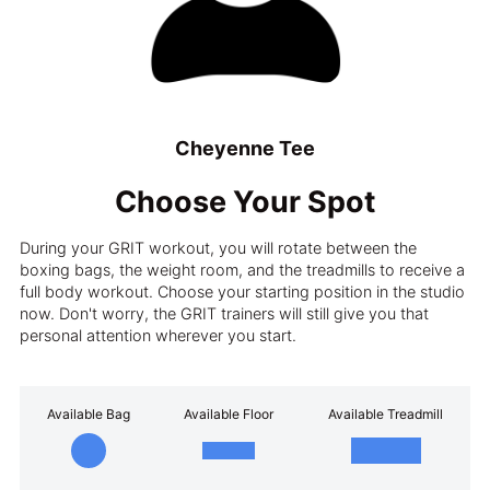
Cheyenne Tee
Choose Your Spot
During your GRIT workout, you will rotate between the
boxing bags, the weight room, and the treadmills to receive a
full body workout. Choose your starting position in the studio
now. Don't worry, the GRIT trainers will still give you that
personal attention wherever you start.
Available Bag
Available Floor
Available Treadmill