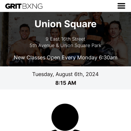
Union Square
9 East 16th Street
5th Avenue & Union Square Park
New Classes Open Every Monday 6:30am
Tuesday, August 6th, 2024
8:15 AM