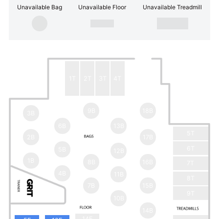
Unavailable Bag
Unavailable Floor
Unavailable Treadmill
1T
2T
3T
4T
9B
18B
3B
6B
13B
5T
2B
17B
6T
5B
12B
1B
8B
16B
7T
4B
11B
8T
7B
15B
9T
10B
14B
14F