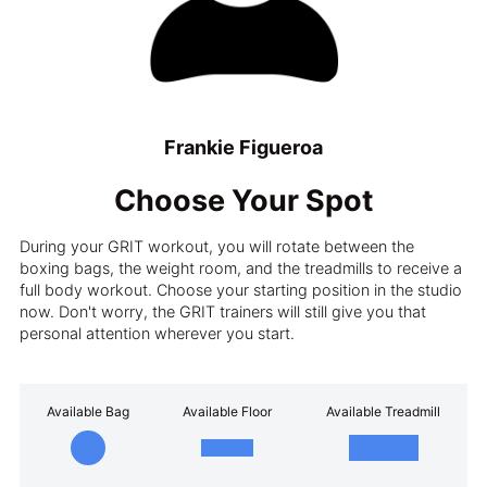
Frankie Figueroa
Choose Your Spot
During your GRIT workout, you will rotate between the
boxing bags, the weight room, and the treadmills to receive a
full body workout. Choose your starting position in the studio
now. Don't worry, the GRIT trainers will still give you that
personal attention wherever you start.
Available Bag
Available Floor
Available Treadmill