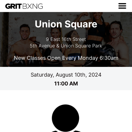
Union Square
9 East 16th Street
5th Avenue & Union Square Park
New Classes Open Every Monday 6:30am
Saturday, August 10th, 2024
11:00 AM