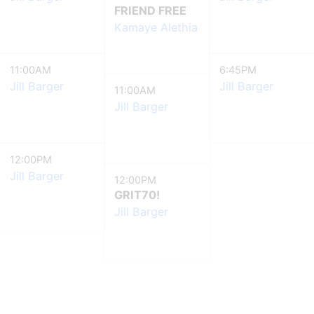
FRIEND FREE
Kamaye Alethia
11:00AM
6:45PM
Jill Barger
Jill Barger
11:00AM
Jill Barger
12:00PM
Jill Barger
12:00PM
GRIT70!
Jill Barger