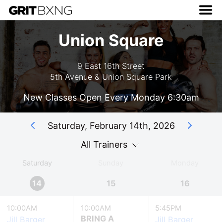
Union Square
9 East 16th Street
5th Avenue & Union Square Park
New Classes Open Every Monday 6:30am
Saturday, February 14th, 2026
All Trainers
Saturday
Sunday
Monday
14
15
16
10:00AM
10:00AM
5:45PM
BRING A
Jill Barger
Jill Barger