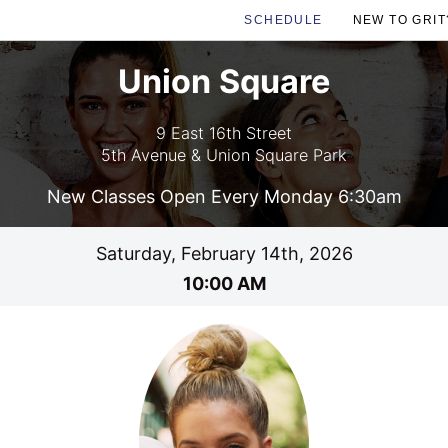
SCHEDULE
NEW TO GRIT
Union Square
9 East 16th Street
5th Avenue & Union Square Park
New Classes Open Every Monday 6:30am
Saturday, February 14th, 2026
10:00 AM