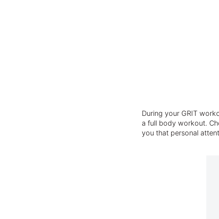
During your GRIT workou
a full body workout. Cho
you that personal atten