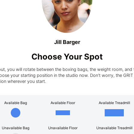
Jill Barger
Choose Your Spot
t, you will rotate between the boxing bags, the weight room, and t
ose your starting position in the studio now. Don't worry, the GRIT tra
tion wherever you start.
Available Bag
Available Floor
Available Treadmill
Unavailable Bag
Unavailable Floor
Unavailable Treadmill