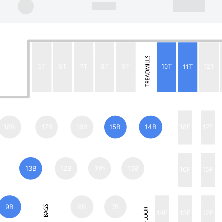
5T
6T
7T
8T
9T
10T
11T
12T
18B
17B
16B
15B
14B
18F
17F
13B
12B
11B
10B
16F
15F
9B
8B
7B
14F
13F
12F