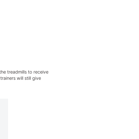
he treadmills to receive
iners will still give