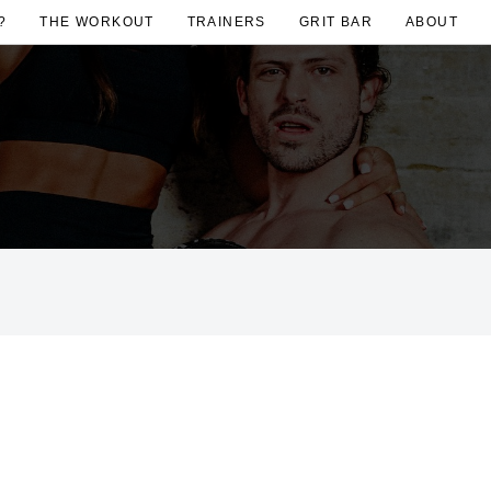
?
THE WORKOUT
TRAINERS
GRIT BAR
ABOUT