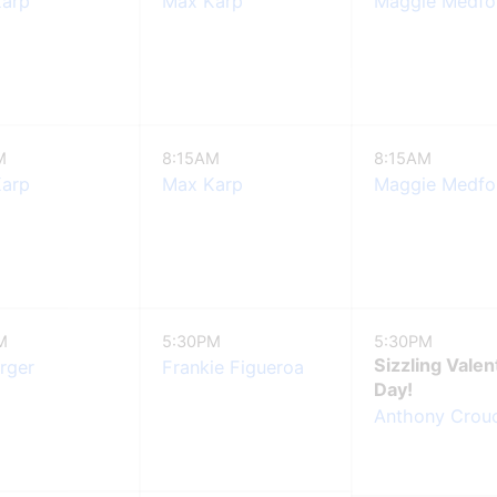
arp
Max Karp
Maggie Medfo
M
8:15AM
8:15AM
arp
Max Karp
Maggie Medfo
M
5:30PM
5:30PM
Sizzling Valen
arger
Frankie Figueroa
Day!
Anthony Crouc