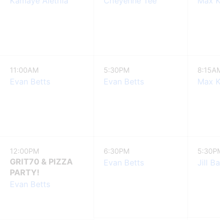
Kamaye Alethia
Cheyenne Tee
Max K
11:00AM
5:30PM
8:15A
Evan Betts
Evan Betts
Max K
12:00PM
6:30PM
5:30P
GRIT70 & PIZZA
Evan Betts
Jill B
PARTY!
Evan Betts