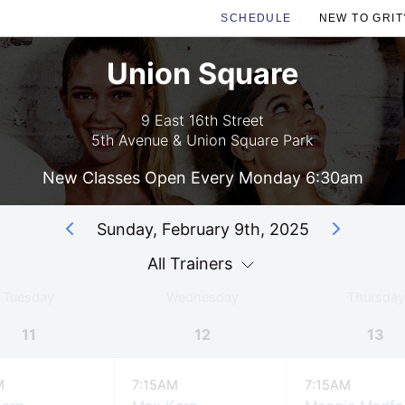
SCHEDULE
NEW TO GRIT
Union Square
9 East 16th Street
5th Avenue & Union Square Park
New Classes Open Every Monday 6:30am
Sunday, February 9th, 2025
All Trainers
Tuesday
Wednesday
Thursday
11
12
13
M
7:15AM
7:15AM