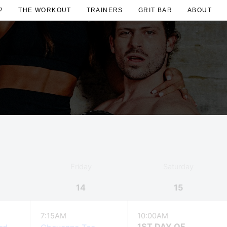
?
THE WORKOUT
TRAINERS
GRIT BAR
ABOUT
Friday
Saturday
14
15
7:15AM
10:00AM
1ST DAY OF