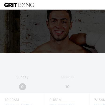
Sunday
Monday
9
10
10:00AM
8:15AM
7:15A