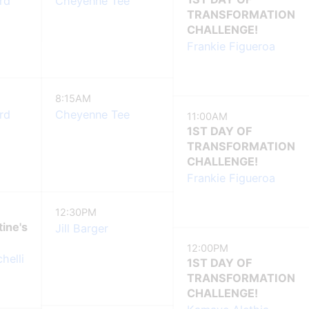
rd
Cheyenne Tee
TRANSFORMATION
CHALLENGE!
Frankie Figueroa
8:15AM
rd
Cheyenne Tee
11:00AM
1ST DAY OF
TRANSFORMATION
CHALLENGE!
Frankie Figueroa
12:30PM
tine's
Jill Barger
12:00PM
helli
1ST DAY OF
TRANSFORMATION
CHALLENGE!