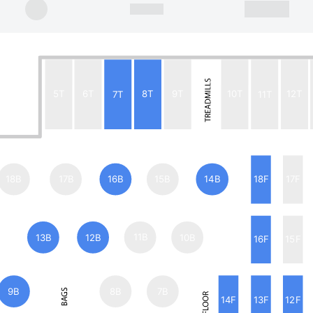
5T
6T
7T
8T
9T
10T
11T
12T
18B
17B
16B
15B
14B
18F
17F
13B
12B
11B
10B
16F
15F
9B
8B
7B
14F
13F
12F