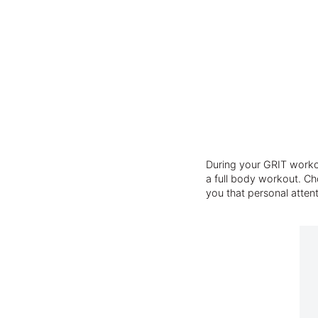
During your GRIT workou
a full body workout. Cho
you that personal atten