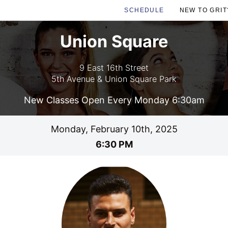
SCHEDULE
NEW TO GRIT
Union Square
9 East 16th Street
5th Avenue & Union Square Park
New Classes Open Every Monday 6:30am
Monday, February 10th, 2025
6:30 PM