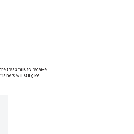
he treadmills to receive
iners will still give