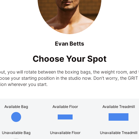
Evan Betts
Choose Your Spot
t, you will rotate between the boxing bags, the weight room, and t
ose your starting position in the studio now. Don't worry, the GRIT tra
tion wherever you start.
Available Bag
Available Floor
Available Treadmill
Unavailable Bag
Unavailable Floor
Unavailable Treadmill