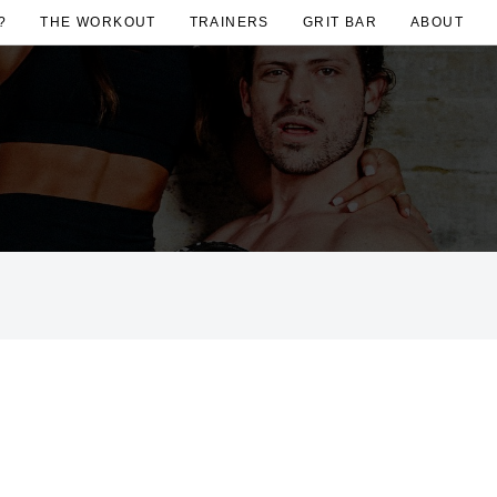
?
THE WORKOUT
TRAINERS
GRIT BAR
ABOUT