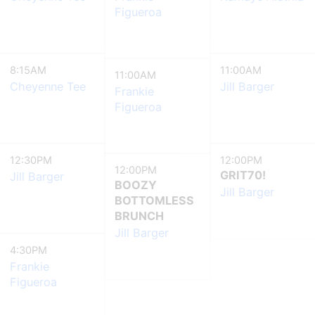
Figueroa
8:15AM
11:00AM
11:00AM
Cheyenne Tee
Jill Barger
Frankie
Figueroa
12:30PM
12:00PM
12:00PM
GRIT70!
Jill Barger
BOOZY
Jill Barger
BOTTOMLESS
BRUNCH
Jill Barger
4:30PM
Frankie
Figueroa