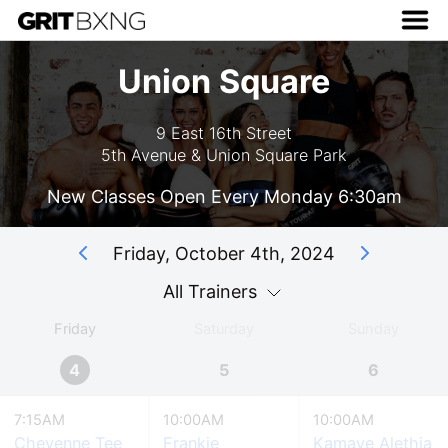
Union Square
9 East 16th Street
5th Avenue & Union Square Park
New Classes Open Every Monday 6:30am
Friday, October 4th, 2024
All Trainers
Friday
Saturday
Sunday
4
5
6
7:15AM
10:00AM
10:00AM
Cheyenne Tee
Frankie
Kamaye Alethia