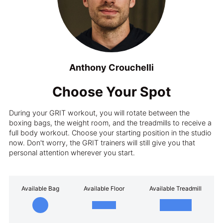
Anthony Crouchelli
Choose Your Spot
During your GRIT workout, you will rotate between the
boxing bags, the weight room, and the treadmills to receive a
full body workout. Choose your starting position in the studio
now. Don't worry, the GRIT trainers will still give you that
personal attention wherever you start.
Available Bag
Available Floor
Available Treadmill