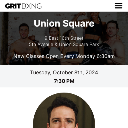
Union Square
9 East 16th Street
5th Avenue & Union Square Park
New Classes Open Every Monday 6:30am
Tuesday, October 8th, 2024
7:30 PM