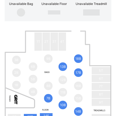
Unavailable Bag
Unavailable Floor
Unavailable Treadmill
1T
2T
3T
4T
9B
18B
3B
6B
13B
5T
2B
17B
6T
5B
12B
1B
8B
16B
7T
4B
11B
8T
7B
15B
9T
10B
14B
14F