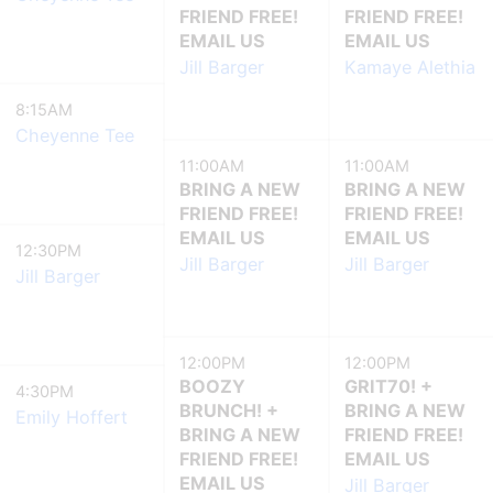
FRIEND FREE!
FRIEND FREE!
EMAIL US
EMAIL US
Jill Barger
Kamaye Alethia
8:15AM
Cheyenne Tee
11:00AM
11:00AM
BRING A NEW
BRING A NEW
FRIEND FREE!
FRIEND FREE!
EMAIL US
EMAIL US
12:30PM
Jill Barger
Jill Barger
Jill Barger
12:00PM
12:00PM
BOOZY
GRIT70! +
4:30PM
BRUNCH! +
BRING A NEW
Emily Hoffert
BRING A NEW
FRIEND FREE!
FRIEND FREE!
EMAIL US
EMAIL US
Jill Barger