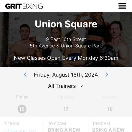
Union Square
9 East 16th Street
5th Avenue & Union Square Park
New Classes Open Every Monday 6:30am
Friday, August 16th, 2024
All Trainers
Friday
Saturday
Sunday
16
17
18
7:15AM
10:00AM
10:00AM
BRING A NEW
BRING A NEW
Cheyenne Tee