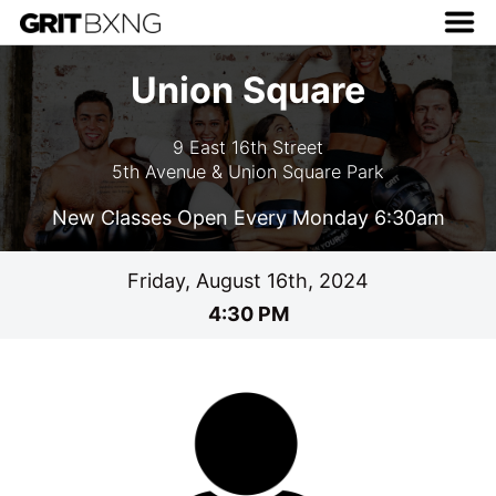
Union Square
9 East 16th Street
5th Avenue & Union Square Park
New Classes Open Every Monday 6:30am
Friday, August 16th, 2024
4:30 PM