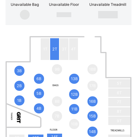
Unavailable Bag
Unavailable Floor
Unavailable Treadmill
1T
2T
3T
4T
9B
18B
3B
6B
13B
5T
2B
17B
6T
5B
12B
1B
8B
16B
7T
4B
11B
8T
7B
15B
9T
10B
14B
14F