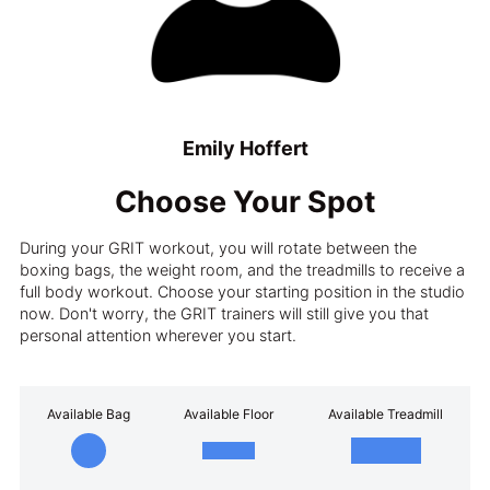
Emily Hoffert
Choose Your Spot
During your GRIT workout, you will rotate between the
boxing bags, the weight room, and the treadmills to receive a
full body workout. Choose your starting position in the studio
now. Don't worry, the GRIT trainers will still give you that
personal attention wherever you start.
Available Bag
Available Floor
Available Treadmill