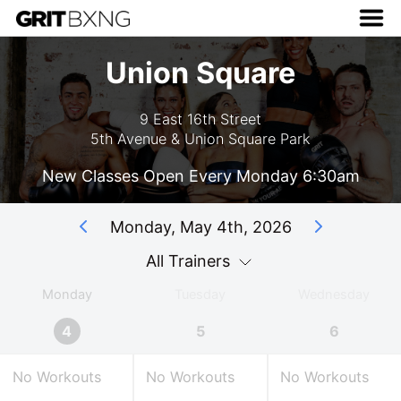
Union Square
9 East 16th Street
5th Avenue & Union Square Park
New Classes Open Every Monday 6:30am
Monday, May 4th, 2026
All Trainers
Monday
Tuesday
Wednesday
4
5
6
No Workouts
No Workouts
No Workouts