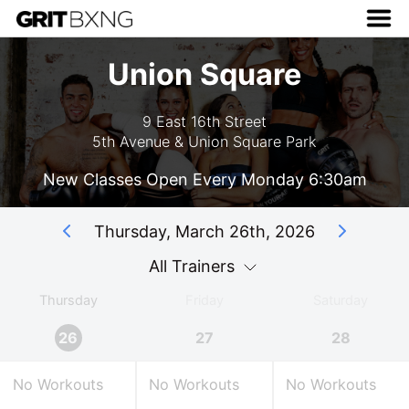
Union Square
9 East 16th Street
5th Avenue & Union Square Park
New Classes Open Every Monday 6:30am
Thursday, March 26th, 2026
All Trainers
Thursday
Friday
Saturday
26
27
28
No Workouts
No Workouts
No Workouts