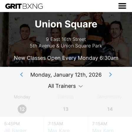
Union Square
9 East 16th Street
5th Avenue & Union Square Park
New Classes Open Every Monday 6:30am
Monday, January 12th, 2026
All Trainers
Monday
Tuesday
Wednesday
12
13
14
5:45PM
7:15AM
7:15AM
Jill Barger
Max Karp
Max Karp