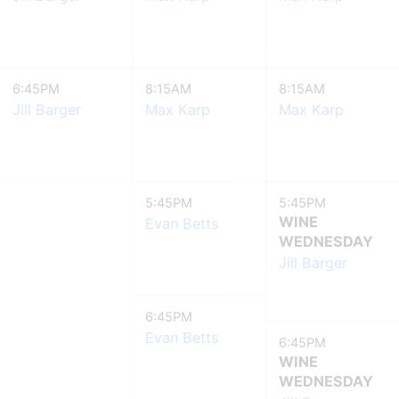
6:45PM
8:15AM
8:15AM
Jill Barger
Max Karp
Max Karp
5:45PM
5:45PM
WINE
Evan Betts
WEDNESDAY
Jill Barger
6:45PM
Evan Betts
6:45PM
WINE
WEDNESDAY