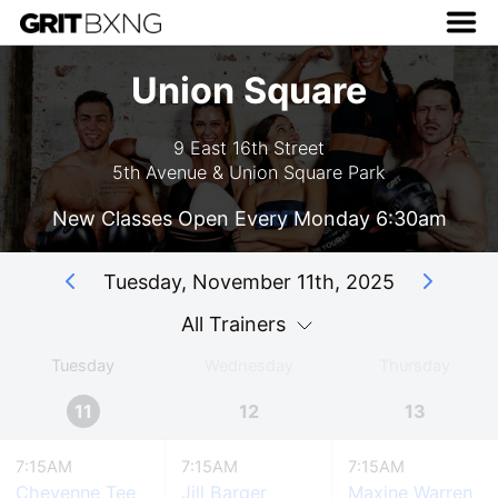
Union Square
9 East 16th Street
5th Avenue & Union Square Park
New Classes Open Every Monday 6:30am
Tuesday, November 11th, 2025
All Trainers
Tuesday
Wednesday
Thursday
11
12
13
7:15AM
7:15AM
7:15AM
Cheyenne Tee
Jill Barger
Maxine Warren