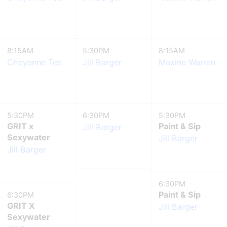
8:15AM
5:30PM
8:15AM
Cheyenne Tee
Jill Barger
Maxine Warren
5:30PM
6:30PM
5:30PM
GRIT x
Paint & Sip
Jill Barger
Sexywater
Jill Barger
Jill Barger
6:30PM
Paint & Sip
6:30PM
GRIT X
Jill Barger
Sexywater