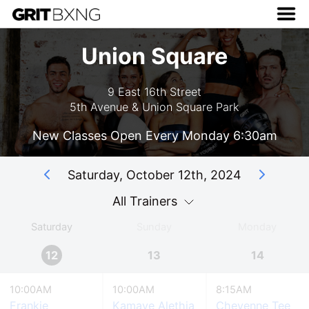
Union Square
9 East 16th Street
5th Avenue & Union Square Park
New Classes Open Every Monday 6:30am
Saturday, October 12th, 2024
All Trainers
Saturday
Sunday
Monday
12
13
14
10:00AM
10:00AM
8:15AM
Frankie
Kamaye Alethia
Cheyenne Tee