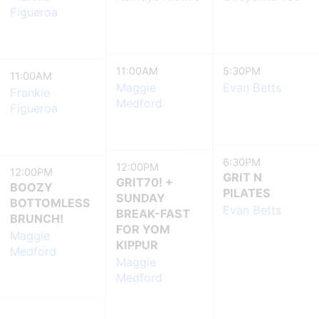
Figueroa
11:00AM
5:30PM
11:00AM
Maggie
Evan Betts
Frankie
Medford
Figueroa
6:30PM
12:00PM
12:00PM
GRIT N
GRIT70! +
BOOZY
PILATES
SUNDAY
BOTTOMLESS
Evan Betts
BREAK-FAST
BRUNCH!
FOR YOM
Maggie
KIPPUR
Medford
Maggie
Medford