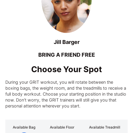
Jill Barger
BRING A FRIEND FREE
Choose Your Spot
During your GRIT workout, you will rotate between the
boxing bags, the weight room, and the treadmills to receive a
full body workout. Choose your starting position in the studio
now. Don't worry, the GRIT trainers will still give you that
personal attention wherever you start.
Available Bag
Available Floor
Available Treadmill