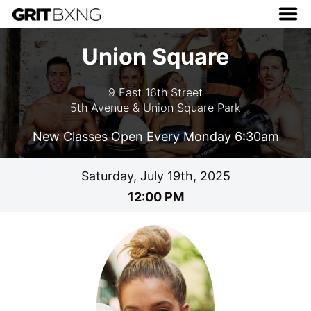
Union Square
9 East 16th Street
5th Avenue & Union Square Park
New Classes Open Every Monday 6:30am
Saturday, July 19th, 2025
12:00 PM