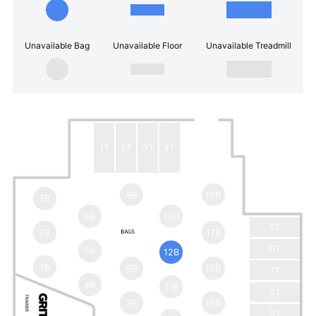
Unavailable Bag
Unavailable Floor
Unavailable Treadmill
1T
2T
3T
4T
9B
18B
3B
6B
13B
5T
2B
17B
6T
5B
12B
1B
8B
16B
7T
4B
11B
8T
7B
15B
9T