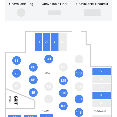
Unavailable Bag
Unavailable Floor
Unavailable Treadmill
1T
2T
3T
4T
9B
18B
3B
6B
13B
5T
2B
17B
6T
5B
12B
1B
8B
16B
7T
4B
11B
8T
7B
15B
9T
10B
14B
14F