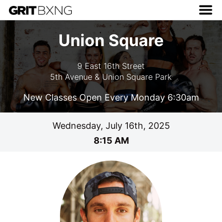
Union Square
9 East 16th Street
5th Avenue & Union Square Park
New Classes Open Every Monday 6:30am
Wednesday, July 16th, 2025
8:15 AM