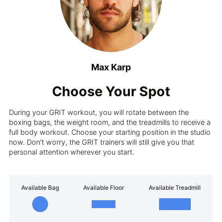
Max Karp
Choose Your Spot
During your GRIT workout, you will rotate between the
boxing bags, the weight room, and the treadmills to receive a
full body workout. Choose your starting position in the studio
now. Don't worry, the GRIT trainers will still give you that
personal attention wherever you start.
Available Bag
Available Floor
Available Treadmill