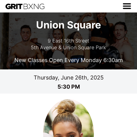
Union Square
9 East 16th Street
5th Avenue & Union Square Park
New Classes Open Every Monday 6:30am
Thursday, June 26th, 2025
5:30 PM