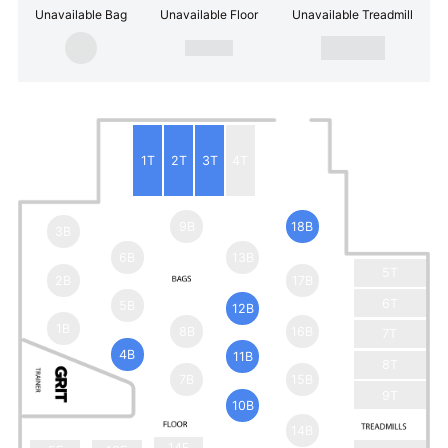
Unavailable Bag
Unavailable Floor
Unavailable Treadmill
1T
2T
3T
4T
9B
18B
3B
6B
13B
5T
2B
17B
6T
5B
12B
1B
8B
16B
7T
4B
11B
8T
7B
15B
9T
10B
14B
14F