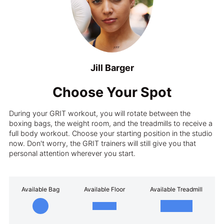
Jill Barger
Choose Your Spot
During your GRIT workout, you will rotate between the
boxing bags, the weight room, and the treadmills to receive a
full body workout. Choose your starting position in the studio
now. Don't worry, the GRIT trainers will still give you that
personal attention wherever you start.
Available Bag
Available Floor
Available Treadmill