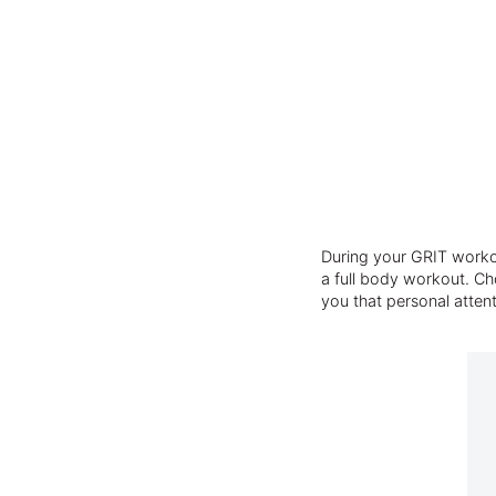
During your GRIT workou
a full body workout. Cho
you that personal atten