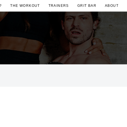
?
THE WORKOUT
TRAINERS
GRIT BAR
ABOUT