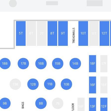
5T
6T
7T
8T
9T
10T
11T
12T
18B
17B
16B
15B
14B
18F
17F
13B
12B
11B
10B
16F
15F
9B
8B
7B
14F
13F
12F