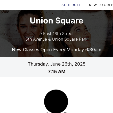
SCHEDULE
NEW TO GRIT
Union Square
9 East 16th Street
5th Avenue & Union Square Park
New Classes Open Every Monday 6:30am
Thursday, June 26th, 2025
7:15 AM