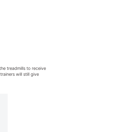
he treadmills to receive
iners will still give