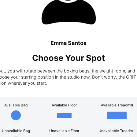
Emma Santos
Choose Your Spot
t, you will rotate between the boxing bags, the weight room, and t
ose your starting position in the studio now. Don't worry, the GRIT tra
tion wherever you start.
Available Bag
Available Floor
Available Treadmill
Unavailable Bag
Unavailable Floor
Unavailable Treadmill