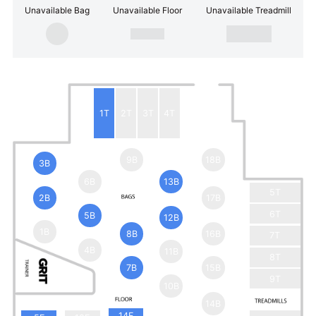
Unavailable Bag
Unavailable Floor
Unavailable Treadmill
1T
2T
3T
4T
9B
18B
3B
6B
13B
5T
2B
17B
6T
5B
12B
1B
8B
16B
7T
4B
11B
8T
7B
15B
9T
10B
14B
14F