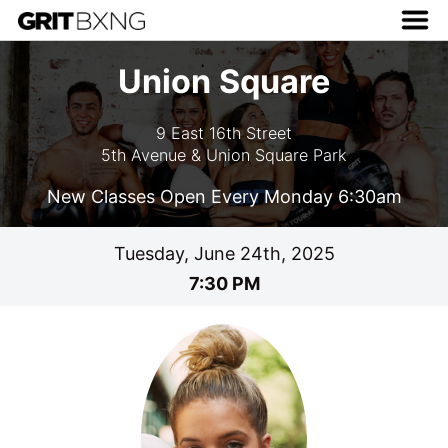
Union Square
9 East 16th Street
5th Avenue & Union Square Park
New Classes Open Every Monday 6:30am
Tuesday, June 24th, 2025
7:30 PM