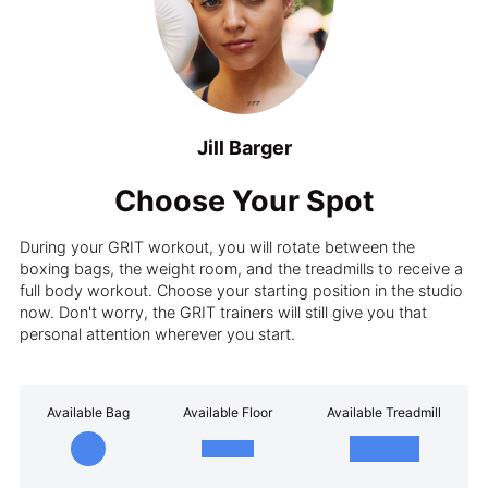
Jill Barger
Choose Your Spot
During your GRIT workout, you will rotate between the
boxing bags, the weight room, and the treadmills to receive a
full body workout. Choose your starting position in the studio
now. Don't worry, the GRIT trainers will still give you that
personal attention wherever you start.
Available Bag
Available Floor
Available Treadmill