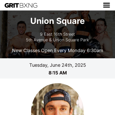
Union Square
9 East 16th Street
5th Avenue & Union Square Park
New Classes Open Every Monday 6:30am
Tuesday, June 24th, 2025
8:15 AM