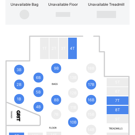
Unavailable Bag
Unavailable Floor
Unavailable Treadmill
1T
2T
3T
4T
9B
18B
3B
6B
13B
5T
2B
17B
6T
5B
12B
1B
8B
16B
7T
4B
11B
8T
7B
15B
9T
10B
14B
14F