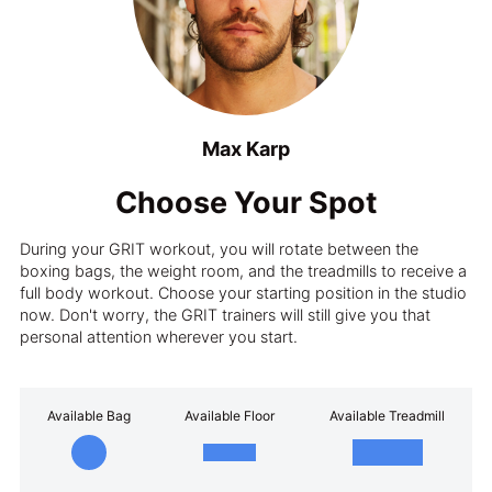
Max Karp
Choose Your Spot
During your GRIT workout, you will rotate between the
boxing bags, the weight room, and the treadmills to receive a
full body workout. Choose your starting position in the studio
now. Don't worry, the GRIT trainers will still give you that
personal attention wherever you start.
Available Bag
Available Floor
Available Treadmill