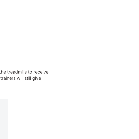
he treadmills to receive
iners will still give