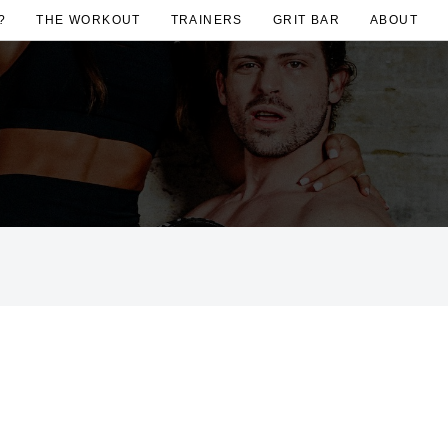
?
THE WORKOUT
TRAINERS
GRIT BAR
ABOUT