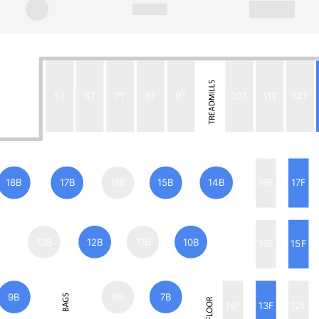
5T
6T
7T
8T
9T
10T
11T
12T
18B
17B
16B
15B
14B
18F
17F
13B
12B
11B
10B
16F
15F
9B
8B
7B
14F
13F
12F