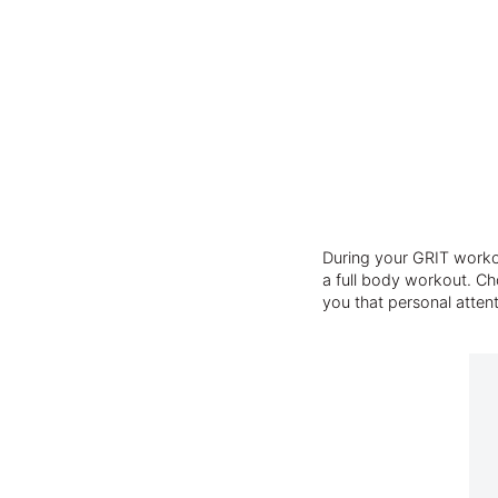
During your GRIT workou
a full body workout. Cho
you that personal atten