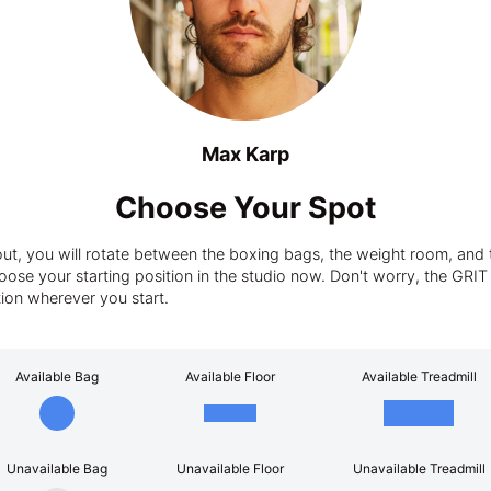
Max Karp
Choose Your Spot
t, you will rotate between the boxing bags, the weight room, and t
ose your starting position in the studio now. Don't worry, the GRIT tra
tion wherever you start.
Available Bag
Available Floor
Available Treadmill
Unavailable Bag
Unavailable Floor
Unavailable Treadmill