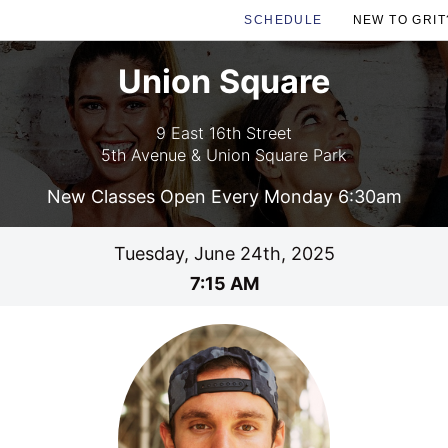
SCHEDULE
NEW TO GRIT
Union Square
9 East 16th Street
5th Avenue & Union Square Park
New Classes Open Every Monday 6:30am
Tuesday, June 24th, 2025
7:15 AM