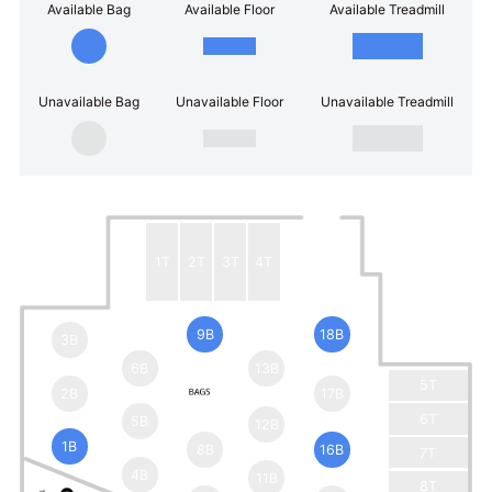
Available Bag
Available Floor
Available Treadmill
Unavailable Bag
Unavailable Floor
Unavailable Treadmill
1T
2T
3T
4T
9B
18B
3B
6B
13B
5T
2B
17B
6T
5B
12B
1B
8B
16B
7T
4B
11B
8T