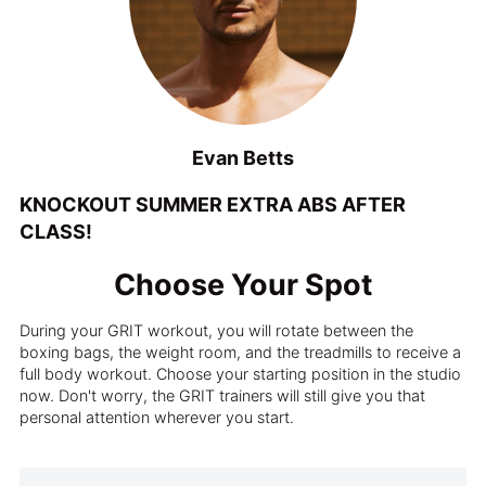
Evan Betts
KNOCKOUT SUMMER EXTRA ABS AFTER
CLASS!
Choose Your Spot
During your GRIT workout, you will rotate between the
boxing bags, the weight room, and the treadmills to receive a
full body workout. Choose your starting position in the studio
now. Don't worry, the GRIT trainers will still give you that
personal attention wherever you start.