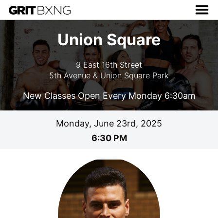
Union Square
9 East 16th Street
5th Avenue & Union Square Park
New Classes Open Every Monday 6:30am
Monday, June 23rd, 2025
6:30 PM