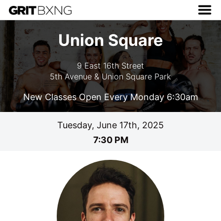
Union Square
9 East 16th Street
5th Avenue & Union Square Park
New Classes Open Every Monday 6:30am
Tuesday, June 17th, 2025
7:30 PM