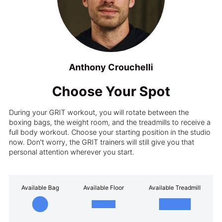
Anthony Crouchelli
Choose Your Spot
During your GRIT workout, you will rotate between the
boxing bags, the weight room, and the treadmills to receive a
full body workout. Choose your starting position in the studio
now. Don't worry, the GRIT trainers will still give you that
personal attention wherever you start.
Available Bag
Available Floor
Available Treadmill