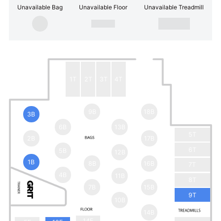
Unavailable Bag
Unavailable Floor
Unavailable Treadmill
1T
2T
3T
4T
9B
18B
3B
6B
13B
5T
2B
17B
6T
5B
12B
1B
8B
16B
7T
4B
11B
8T
7B
15B
9T
10B
14B
14F