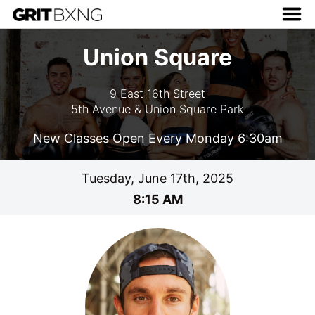
Union Square
9 East 16th Street
5th Avenue & Union Square Park
New Classes Open Every Monday 6:30am
Tuesday, June 17th, 2025
8:15 AM