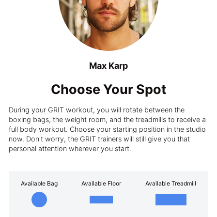
Max Karp
Choose Your Spot
During your GRIT workout, you will rotate between the
boxing bags, the weight room, and the treadmills to receive a
full body workout. Choose your starting position in the studio
now. Don't worry, the GRIT trainers will still give you that
personal attention wherever you start.
Available Bag
Available Floor
Available Treadmill