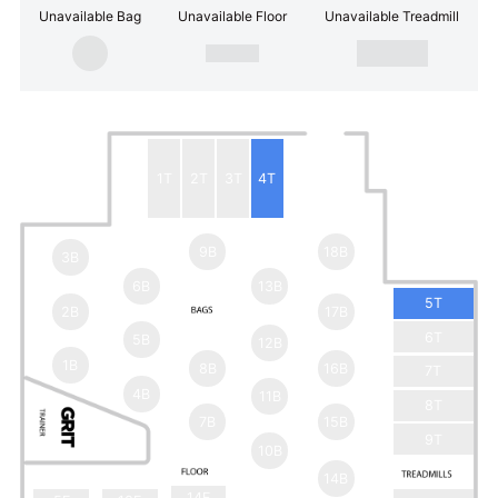
Unavailable Bag
Unavailable Floor
Unavailable Treadmill
1T
2T
3T
4T
9B
18B
3B
6B
13B
5T
2B
17B
6T
5B
12B
1B
8B
16B
7T
4B
11B
8T
7B
15B
9T
10B
14B
14F