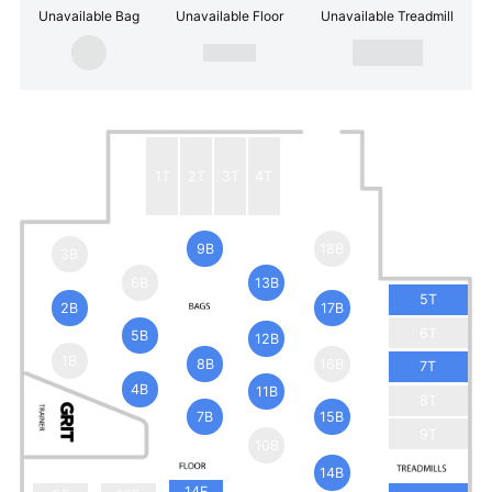
Unavailable Bag
Unavailable Floor
Unavailable Treadmill
1T
2T
3T
4T
9B
18B
3B
6B
13B
5T
2B
17B
6T
5B
12B
1B
8B
16B
7T
4B
11B
8T
7B
15B
9T
10B
14B
14F