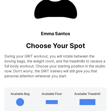
Emma Santos
Choose Your Spot
During your GRIT workout, you will rotate between the
boxing bags, the weight room, and the treadmills to receive a
full body workout. Choose your starting position in the studio
now. Don't worry, the GRIT trainers will still give you that
personal attention wherever you start.
Available Bag
Available Floor
Available Treadmill