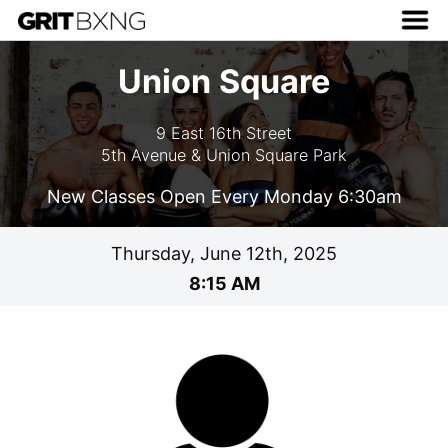
Union Square
9 East 16th Street
5th Avenue & Union Square Park
New Classes Open Every Monday 6:30am
Thursday, June 12th, 2025
8:15 AM