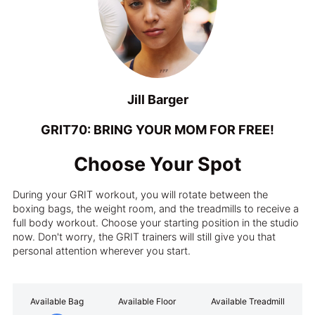
Jill Barger
GRIT70: BRING YOUR MOM FOR FREE!
Choose Your Spot
During your GRIT workout, you will rotate between the
boxing bags, the weight room, and the treadmills to receive a
full body workout. Choose your starting position in the studio
now. Don't worry, the GRIT trainers will still give you that
personal attention wherever you start.
Available Bag
Available Floor
Available Treadmill