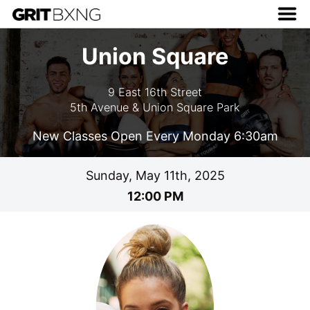
Union Square
9 East 16th Street
5th Avenue & Union Square Park
New Classes Open Every Monday 6:30am
Sunday, May 11th, 2025
12:00 PM