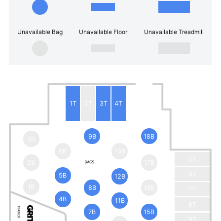
Unavailable Bag
Unavailable Floor
Unavailable Treadmill
1T
2T
3T
4T
9B
18B
3B
6B
13B
5T
2B
17B
6T
5B
12B
1B
8B
16B
7T
4B
11B
8T
7B
15B
9T