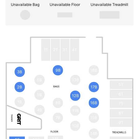
Unavailable Bag
Unavailable Floor
Unavailable Treadmill
1T
2T
3T
4T
9B
18B
3B
6B
13B
5T
2B
17B
6T
5B
12B
1B
8B
16B
7T
4B
11B
8T
7B
15B
9T
10B
14B
14F