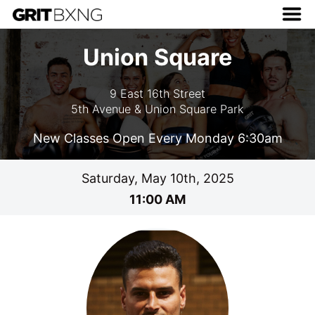
Union Square
9 East 16th Street
5th Avenue & Union Square Park
New Classes Open Every Monday 6:30am
Saturday, May 10th, 2025
11:00 AM