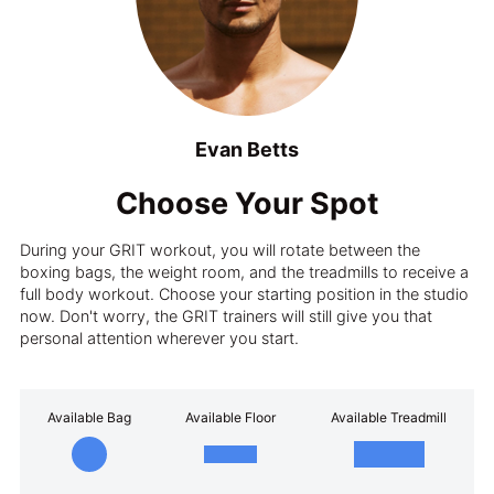
Evan Betts
Choose Your Spot
During your GRIT workout, you will rotate between the
boxing bags, the weight room, and the treadmills to receive a
full body workout. Choose your starting position in the studio
now. Don't worry, the GRIT trainers will still give you that
personal attention wherever you start.
Available Bag
Available Floor
Available Treadmill