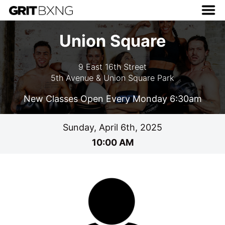
Union Square
9 East 16th Street
5th Avenue & Union Square Park
New Classes Open Every Monday 6:30am
Sunday, April 6th, 2025
10:00 AM