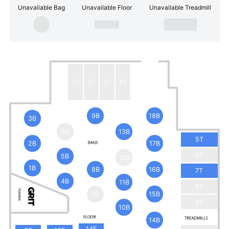
Unavailable Bag
Unavailable Floor
Unavailable Treadmill
1T
2T
3T
4T
9B
18B
3B
6B
13B
5T
2B
17B
6T
5B
12B
1B
8B
16B
7T
4B
11B
8T
7B
15B
9T
10B
14B
14F