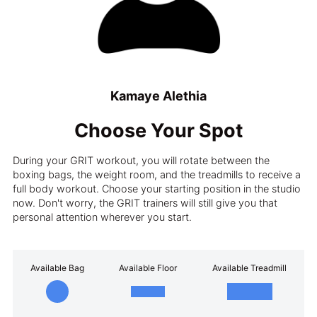
Kamaye Alethia
Choose Your Spot
During your GRIT workout, you will rotate between the
boxing bags, the weight room, and the treadmills to receive a
full body workout. Choose your starting position in the studio
now. Don't worry, the GRIT trainers will still give you that
personal attention wherever you start.
Available Bag
Available Floor
Available Treadmill