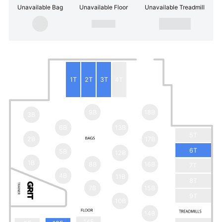
Unavailable Bag
Unavailable Floor
Unavailable Treadmill
1T
2T
3T
4T
9B
18B
3B
6B
13B
5T
2B
17B
6T
5B
12B
1B
8B
16B
7T
4B
11B
8T
7B
15B
9T
10B
14B
14F