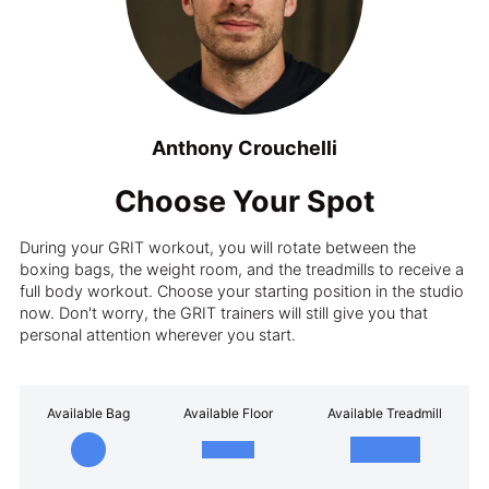
Anthony Crouchelli
Choose Your Spot
During your GRIT workout, you will rotate between the
boxing bags, the weight room, and the treadmills to receive a
full body workout. Choose your starting position in the studio
now. Don't worry, the GRIT trainers will still give you that
personal attention wherever you start.
Available Bag
Available Floor
Available Treadmill