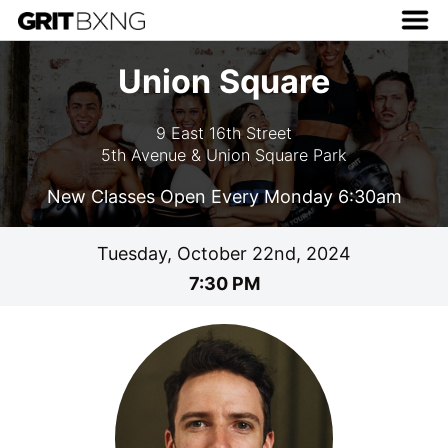
Union Square
9 East 16th Street
5th Avenue & Union Square Park
New Classes Open Every Monday 6:30am
Tuesday, October 22nd, 2024
7:30 PM