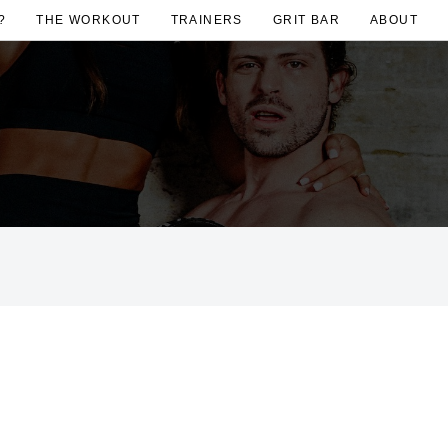
?
THE WORKOUT
TRAINERS
GRIT BAR
ABOUT