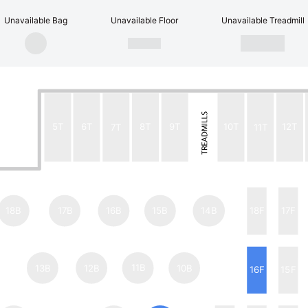
Unavailable Bag
Unavailable Floor
Unavailable Treadmill
5T
6T
7T
8T
9T
10T
11T
12T
18B
17B
16B
15B
14B
18F
17F
13B
12B
11B
10B
16F
15F