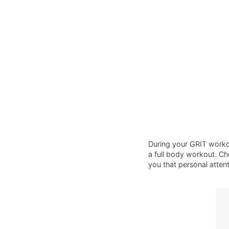
During your GRIT workou
a full body workout. Cho
you that personal atten