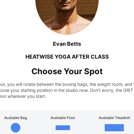
Evan Betts
HEATWISE YOGA AFTER CLASS
Choose Your Spot
t, you will rotate between the boxing bags, the weight room, and t
ose your starting position in the studio now. Don't worry, the GRIT tra
tion wherever you start.
Available Bag
Available Floor
Available Treadmill