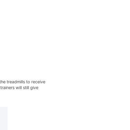
he treadmills to receive
iners will still give