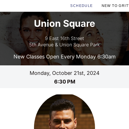
SCHEDULE
NEW TO GRIT
Union Square
9 East 16th Street
5th Avenue & Union Square Park
New Classes Open Every Monday 6:30am
Monday, October 21st, 2024
6:30 PM