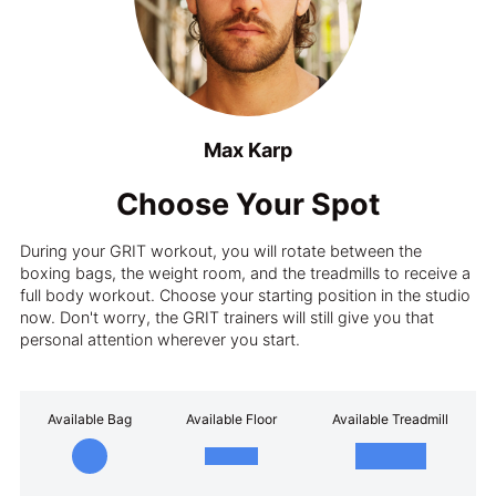
Max Karp
Choose Your Spot
During your GRIT workout, you will rotate between the
boxing bags, the weight room, and the treadmills to receive a
full body workout. Choose your starting position in the studio
now. Don't worry, the GRIT trainers will still give you that
personal attention wherever you start.
Available Bag
Available Floor
Available Treadmill