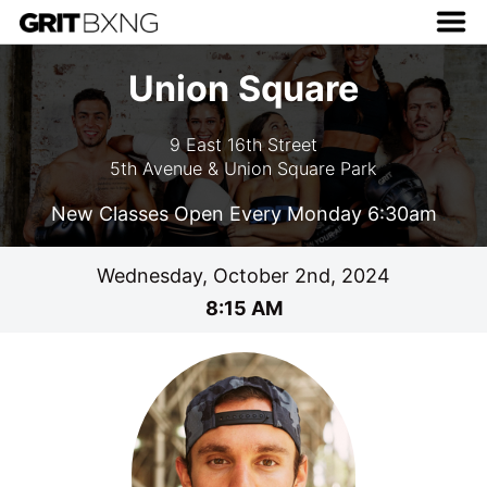
Union Square
9 East 16th Street
5th Avenue & Union Square Park
New Classes Open Every Monday 6:30am
Wednesday, October 2nd, 2024
8:15 AM