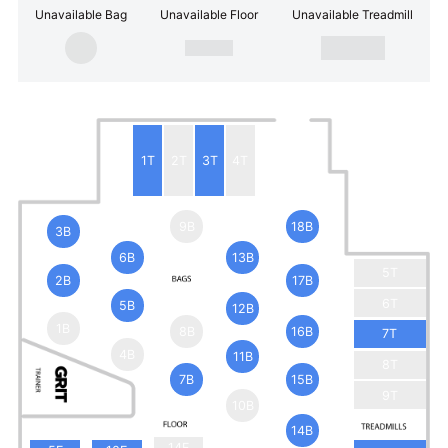
Unavailable Bag
Unavailable Floor
Unavailable Treadmill
1T
2T
3T
4T
9B
18B
3B
6B
13B
5T
2B
17B
6T
5B
12B
1B
8B
16B
7T
4B
11B
8T
7B
15B
9T
10B
14B
14F