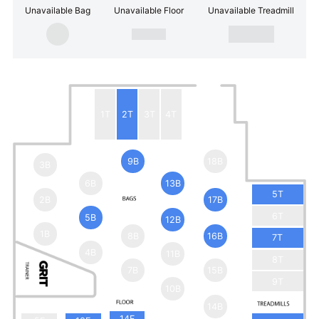
Unavailable Bag
Unavailable Floor
Unavailable Treadmill
1T
2T
3T
4T
9B
18B
3B
6B
13B
5T
2B
17B
6T
5B
12B
1B
8B
16B
7T
4B
11B
8T
7B
15B
9T
10B
14B
14F