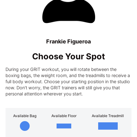
Frankie Figueroa
Choose Your Spot
During your GRIT workout, you will rotate between the
boxing bags, the weight room, and the treadmills to receive a
full body workout. Choose your starting position in the studio
now. Don't worry, the GRIT trainers will still give you that
personal attention wherever you start.
Available Bag
Available Floor
Available Treadmill