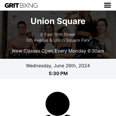
Union Square
9 East 16th Street
5th Avenue & Union Square Park
New Classes Open Every Monday 6:30am
Wednesday, June 26th, 2024
5:30 PM