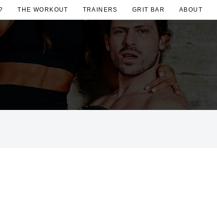
?
THE WORKOUT
TRAINERS
GRIT BAR
ABOUT