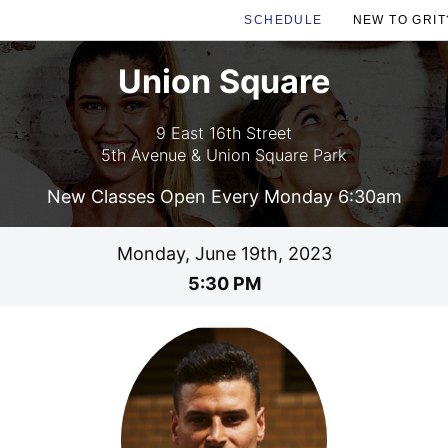
SCHEDULE
NEW TO GRIT
Union Square
9 East 16th Street
5th Avenue & Union Square Park
New Classes Open Every Monday 6:30am
Monday, June 19th, 2023
5:30 PM