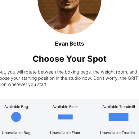
Evan Betts
Choose Your Spot
t, you will rotate between the boxing bags, the weight room, and t
ose your starting position in the studio now. Don't worry, the GRIT tra
tion wherever you start.
Available Bag
Available Floor
Available Treadmill
Unavailable Bag
Unavailable Floor
Unavailable Treadmill