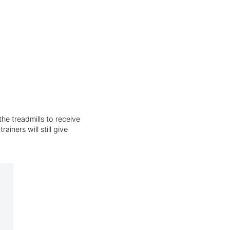
he treadmills to receive
iners will still give