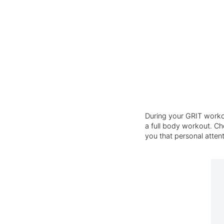
During your GRIT workou
a full body workout. Cho
you that personal atten