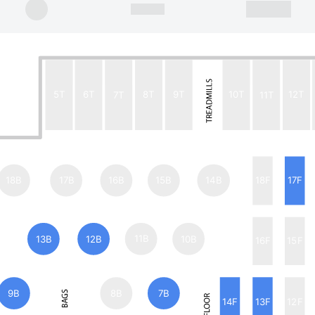
5T
6T
7T
8T
9T
10T
11T
12T
18B
17B
16B
15B
14B
18F
17F
13B
12B
11B
10B
16F
15F
9B
8B
7B
14F
13F
12F