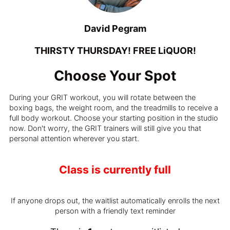
David Pegram
THIRSTY THURSDAY! FREE LiQUOR!
Choose Your Spot
During your GRIT workout, you will rotate between the
boxing bags, the weight room, and the treadmills to receive a
full body workout. Choose your starting position in the studio
now. Don't worry, the GRIT trainers will still give you that
personal attention wherever you start.
Class is currently full
If anyone drops out, the waitlist automatically enrolls the next
person with a friendly text reminder