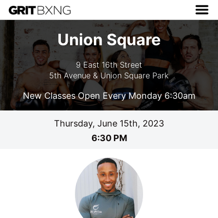
Union Square
9 East 16th Street
5th Avenue & Union Square Park
New Classes Open Every Monday 6:30am
Thursday, June 15th, 2023
6:30 PM