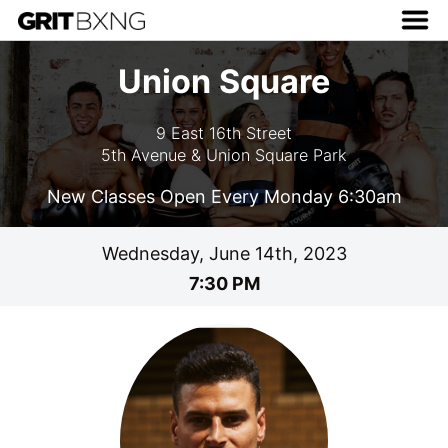
Union Square
9 East 16th Street
5th Avenue & Union Square Park
New Classes Open Every Monday 6:30am
Wednesday, June 14th, 2023
7:30 PM