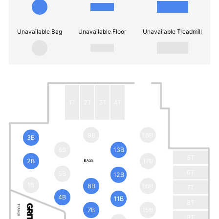
Unavailable Bag
Unavailable Floor
Unavailable Treadmill
1T
2T
3T
4T
9B
18B
3B
6B
13B
5T
2B
17B
6T
5B
12B
1B
8B
16B
7T
4B
11B
8T
7B
15B
9T