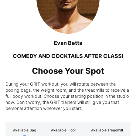
Evan Betts
COMEDY AND COCKTAILS AFTER CLASS!
Choose Your Spot
During your GRIT workout, you will rotate between the
boxing bags, the weight room, and the treadmills to receive a
full body workout. Choose your starting position in the studio
now. Don't worry, the GRIT trainers will still give you that
personal attention wherever you start.
Available Bag
Available Floor
Available Treadmill