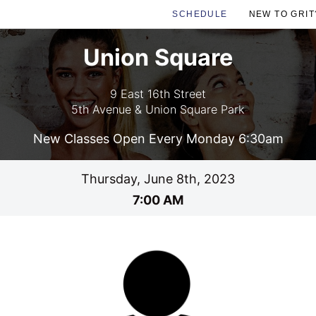
SCHEDULE
NEW TO GRIT
Union Square
9 East 16th Street
5th Avenue & Union Square Park
New Classes Open Every Monday 6:30am
Thursday, June 8th, 2023
7:00 AM