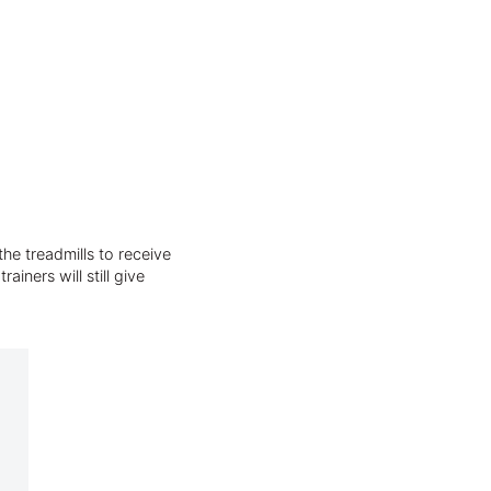
he treadmills to receive
iners will still give