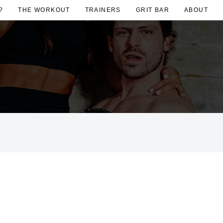
?
THE WORKOUT
TRAINERS
GRIT BAR
ABOUT