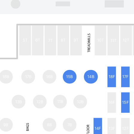
5T
6T
7T
8T
9T
10T
11T
12T
18B
17B
16B
15B
14B
18F
17F
13B
12B
11B
10B
16F
15F
9B
8B
7B
14F
13F
12F