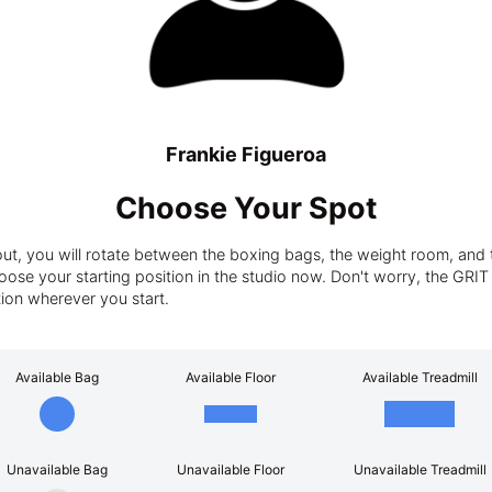
Frankie Figueroa
Choose Your Spot
t, you will rotate between the boxing bags, the weight room, and t
ose your starting position in the studio now. Don't worry, the GRIT tra
tion wherever you start.
Available Bag
Available Floor
Available Treadmill
Unavailable Bag
Unavailable Floor
Unavailable Treadmill