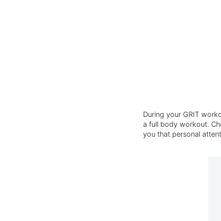
During your GRIT workou
a full body workout. Cho
you that personal atten