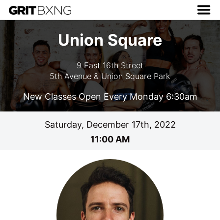
Union Square
9 East 16th Street
5th Avenue & Union Square Park
New Classes Open Every Monday 6:30am
Saturday, December 17th, 2022
11:00 AM