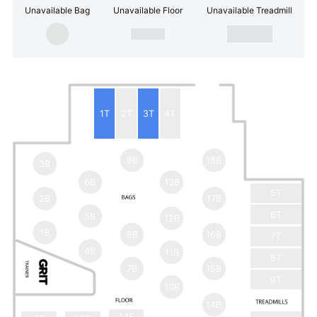
Unavailable Bag
Unavailable Floor
Unavailable Treadmill
1T
2T
3T
4T
9B
18B
3B
6B
13B
5T
2B
17B
6T
5B
12B
1B
8B
16B
7T
4B
11B
8T
7B
15B
9T
10B
14B
14F