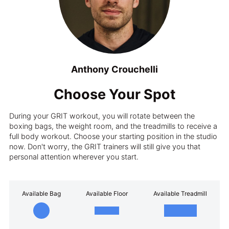
Anthony Crouchelli
Choose Your Spot
During your GRIT workout, you will rotate between the
boxing bags, the weight room, and the treadmills to receive a
full body workout. Choose your starting position in the studio
now. Don't worry, the GRIT trainers will still give you that
personal attention wherever you start.
Available Bag
Available Floor
Available Treadmill