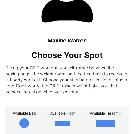
Maxine Warren
Choose Your Spot
During your GRIT workout, you will rotate between the
boxing bags, the weight room, and the treadmills to receive a
full body workout. Choose your starting position in the studio
now. Don't worry, the GRIT trainers will still give you that
personal attention wherever you start.
Available Bag
Available Floor
Available Treadmill