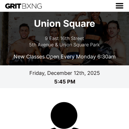
Union Square
9 East 16th Street
5th Avenue & Union Square Park
New Classes Open Every Monday 6:30am
Friday, December 12th, 2025
5:45 PM