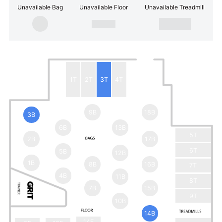
Unavailable Bag
Unavailable Floor
Unavailable Treadmill
1T
2T
3T
4T
9B
18B
3B
6B
13B
5T
2B
17B
6T
5B
12B
1B
8B
16B
7T
4B
11B
8T
7B
15B
9T
10B
14B
14F