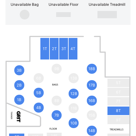
Unavailable Bag
Unavailable Floor
Unavailable Treadmill
1T
2T
3T
4T
9B
18B
3B
6B
13B
5T
2B
17B
6T
5B
12B
1B
8B
16B
7T
4B
11B
8T
7B
15B
9T
10B
14B
14F