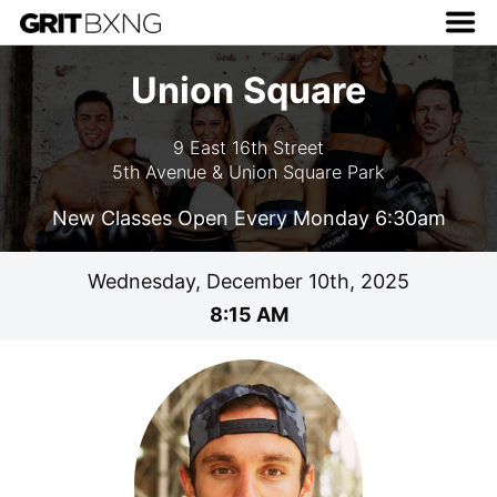
Union Square
9 East 16th Street
5th Avenue & Union Square Park
New Classes Open Every Monday 6:30am
Wednesday, December 10th, 2025
8:15 AM