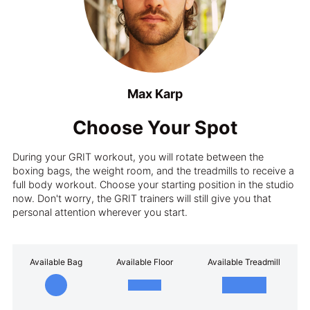
Max Karp
Choose Your Spot
During your GRIT workout, you will rotate between the
boxing bags, the weight room, and the treadmills to receive a
full body workout. Choose your starting position in the studio
now. Don't worry, the GRIT trainers will still give you that
personal attention wherever you start.
Available Bag
Available Floor
Available Treadmill